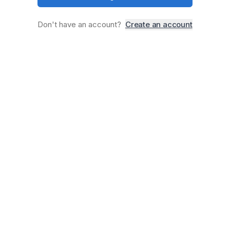
Don
'
t have an account?
Create an account