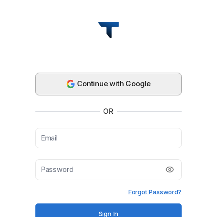
Thera | Payroll + AP/AR for Global Teams
Continue with Google
OR
Forgot Password?
Sign In